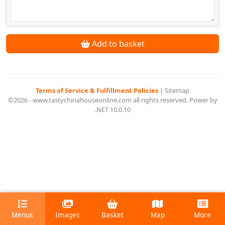
Add to basket
Terms of Service & Fulfillment Policies
|
Sitemap
©2026 - www.tastychinahouseonline.com all rights reserved. Power by
.NET 10.0.10
Menus
Images
Basket
Map
More