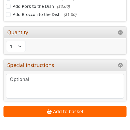
Add Pork to the Dish
($3.00)
Add Broccoli to the Dish
($1.00)
Quantity
Special instructions
Add to basket