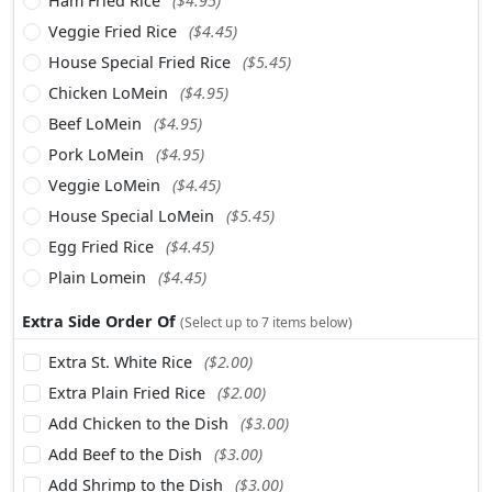
Ham Fried Rice
($4.95)
Veggie Fried Rice
($4.45)
House Special Fried Rice
($5.45)
Chicken LoMein
($4.95)
Beef LoMein
($4.95)
Pork LoMein
($4.95)
Veggie LoMein
($4.45)
House Special LoMein
($5.45)
Egg Fried Rice
($4.45)
Plain Lomein
($4.45)
Extra Side Order Of
(Select up to 7 items below)
Extra St. White Rice
($2.00)
Extra Plain Fried Rice
($2.00)
Add Chicken to the Dish
($3.00)
Add Beef to the Dish
($3.00)
Add Shrimp to the Dish
($3.00)