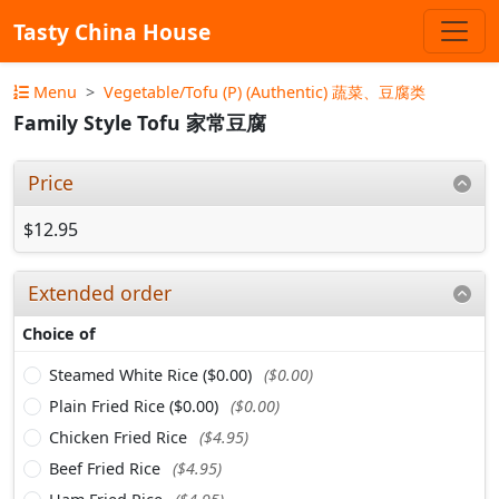
Tasty China House
Menu
Vegetable/Tofu (P) (Authentic) 蔬菜、豆腐类
Family Style Tofu 家常豆腐
Price
$12.95
Extended order
Choice of
Steamed White Rice ($0.00)
($0.00)
Plain Fried Rice ($0.00)
($0.00)
Chicken Fried Rice
($4.95)
Beef Fried Rice
($4.95)