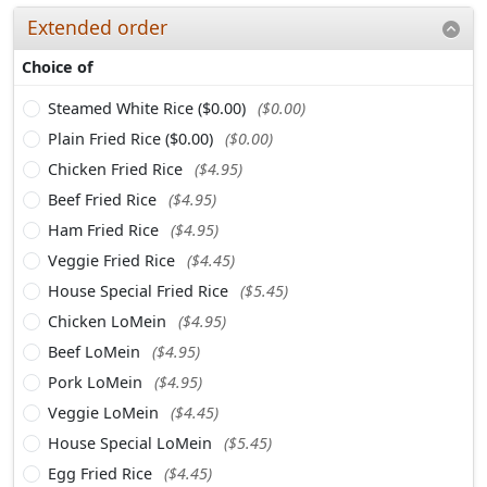
Extended order
Choice of
Steamed White Rice ($0.00)
($0.00)
Plain Fried Rice ($0.00)
($0.00)
Chicken Fried Rice
($4.95)
Beef Fried Rice
($4.95)
Ham Fried Rice
($4.95)
Veggie Fried Rice
($4.45)
House Special Fried Rice
($5.45)
Chicken LoMein
($4.95)
Beef LoMein
($4.95)
Pork LoMein
($4.95)
Veggie LoMein
($4.45)
House Special LoMein
($5.45)
Egg Fried Rice
($4.45)