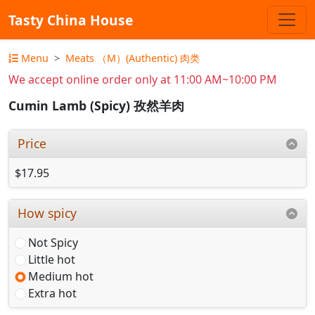
Tasty China House
Menu
Meats （M）(Authentic) 肉类
We accept online order only at 11:00 AM~10:00 PM
Cumin Lamb (Spicy) 孜然羊肉
Price
$17.95
How spicy
Not Spicy
Little hot
Medium hot
Extra hot