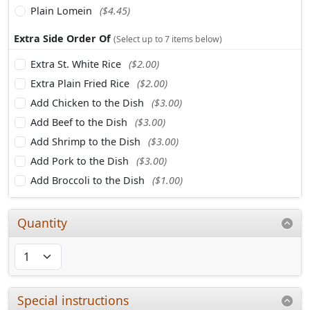
Plain Lomein
($4.45)
Extra Side Order Of
(Select up to 7 items below)
Extra St. White Rice
($2.00)
Extra Plain Fried Rice
($2.00)
Add Chicken to the Dish
($3.00)
Add Beef to the Dish
($3.00)
Add Shrimp to the Dish
($3.00)
Add Pork to the Dish
($3.00)
Add Broccoli to the Dish
($1.00)
Quantity
Special instructions