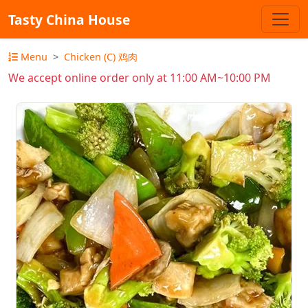
Tasty China House
Menu
Chicken (C) 鸡肉
We accept online order only at 11:00 AM~10:00 PM