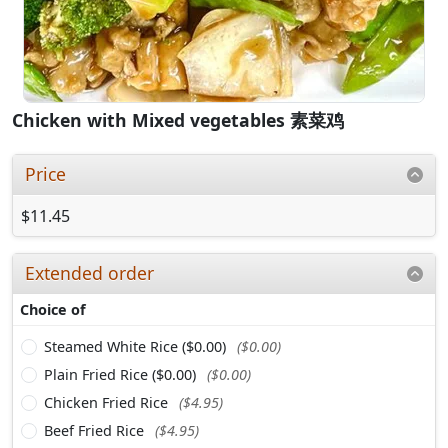
Chicken with Mixed vegetables 素菜鸡
Price
$11.45
Extended order
Choice of
Steamed White Rice ($0.00)
($0.00)
Plain Fried Rice ($0.00)
($0.00)
Chicken Fried Rice
($4.95)
Beef Fried Rice
($4.95)