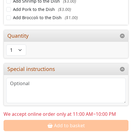
Add Shrimp to the Dish
($3.00)
Add Pork to the Dish
($3.00)
Add Broccoli to the Dish
($1.00)
Quantity
Special instructions
We accept online order only at 11:00 AM~10:00 PM
Add to basket