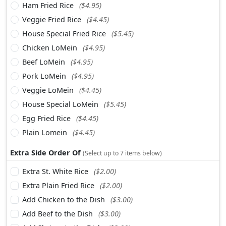
Ham Fried Rice
($4.95)
Veggie Fried Rice
($4.45)
House Special Fried Rice
($5.45)
Chicken LoMein
($4.95)
Beef LoMein
($4.95)
Pork LoMein
($4.95)
Veggie LoMein
($4.45)
House Special LoMein
($5.45)
Egg Fried Rice
($4.45)
Plain Lomein
($4.45)
Extra Side Order Of
(Select up to 7 items below)
Extra St. White Rice
($2.00)
Extra Plain Fried Rice
($2.00)
Add Chicken to the Dish
($3.00)
Add Beef to the Dish
($3.00)