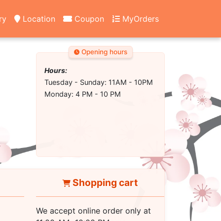
ry
Location
Coupon
MyOrders
Opening hours
Hours:
Tuesday - Sunday: 11AM - 10PM
Monday: 4 PM - 10 PM
Shopping cart
We accept online order only at