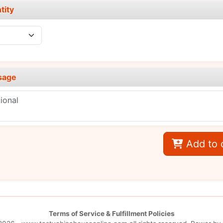
tity
sage
Add to 
Terms of Service & Fulfillment Policies