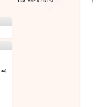
11:00 AM~10:00 PM
ree)