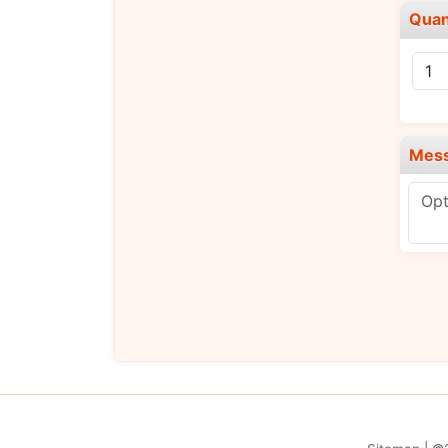
Quan
Mes