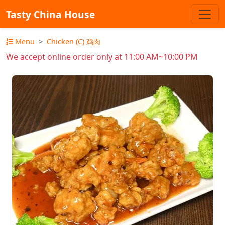
Tasty China House
Menu
Chicken (C) 鸡肉
We accept online order only at 11:00 AM~10:00 PM