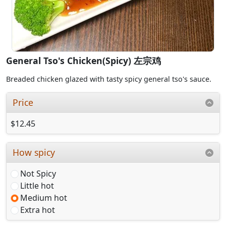
General Tso's Chicken(Spicy) 左宗鸡
Breaded chicken glazed with tasty spicy general tso's sauce.
Price
$12.45
How spicy
Not Spicy
Little hot
Medium hot
Extra hot