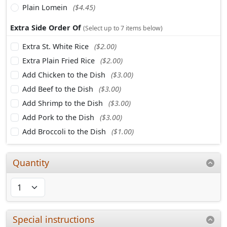
Plain Lomein
($4.45)
Extra Side Order Of
(Select up to 7 items below)
Extra St. White Rice
($2.00)
Extra Plain Fried Rice
($2.00)
Add Chicken to the Dish
($3.00)
Add Beef to the Dish
($3.00)
Add Shrimp to the Dish
($3.00)
Add Pork to the Dish
($3.00)
Add Broccoli to the Dish
($1.00)
Quantity
Special instructions