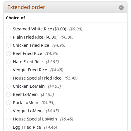
Extended order
Choice of
Steamed White Rice ($0.00)
($0.00)
Plain Fried Rice ($0.00)
($0.00)
Chicken Fried Rice
($4.95)
Beef Fried Rice
($4.95)
Ham Fried Rice
($4.95)
Veggie Fried Rice
($4.45)
House Special Fried Rice
($5.45)
Chicken LoMein
($4.95)
Beef LoMein
($4.95)
Pork LoMein
($4.95)
Veggie LoMein
($4.45)
House Special LoMein
($5.45)
Egg Fried Rice
($4.45)