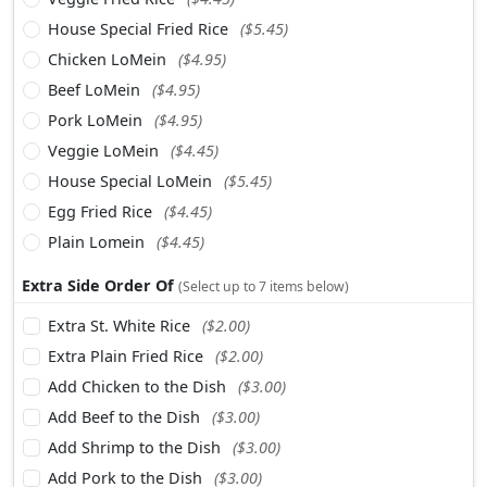
House Special Fried Rice
($5.45)
Chicken LoMein
($4.95)
Beef LoMein
($4.95)
Pork LoMein
($4.95)
Veggie LoMein
($4.45)
House Special LoMein
($5.45)
Egg Fried Rice
($4.45)
Plain Lomein
($4.45)
Extra Side Order Of
(Select up to 7 items below)
Extra St. White Rice
($2.00)
Extra Plain Fried Rice
($2.00)
Add Chicken to the Dish
($3.00)
Add Beef to the Dish
($3.00)
Add Shrimp to the Dish
($3.00)
Add Pork to the Dish
($3.00)