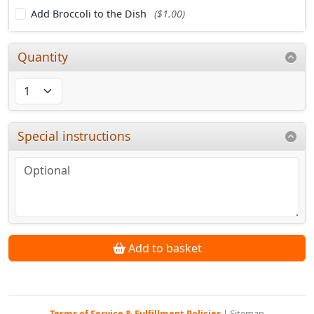
Add Broccoli to the Dish
($1.00)
Quantity
Special instructions
Add to basket
Terms of Service & Fulfillment Policies
|
Sitemap