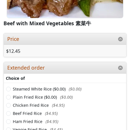
Beef with Mixed Vegetables 素菜牛
Price
$12.45
Extended order
Choice of
Steamed White Rice ($0.00)
($0.00)
Plain Fried Rice ($0.00)
($0.00)
Chicken Fried Rice
($4.95)
Beef Fried Rice
($4.95)
Ham Fried Rice
($4.95)
Veggie Fried Rice
($4.45)