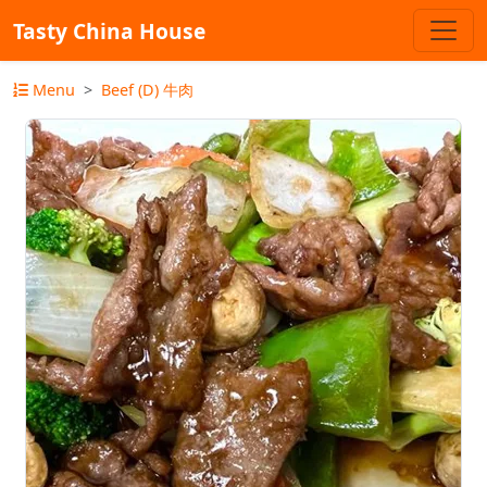
Tasty China House
Menu
Beef (D) 牛肉