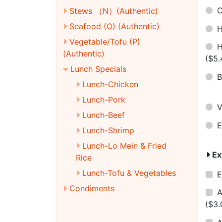
C
Stews （N）(Authentic)
Seafood (O) (Authentic)
H
Vegetable/Tofu (P)
H
(Authentic)
($5.
Lunch Specials
B
Lunch-Chicken
Lunch-Pork
V
Lunch-Beef
E
Lunch-Shrimp
Lunch-Lo Mein & Fried
Ex
Rice
Lunch-Tofu & Vegetables
E
Condiments
A
($3.