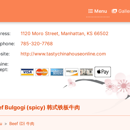
Menu
Galle
ress:
1120 Moro Street, Manhattan, KS 66502
phone:
785-320-7768
ite:
http://www.tastychinahouseonline.com
ine:
ept:
f Bulgogi (spicy) 韩式铁板牛肉
u
Beef (D) 牛肉