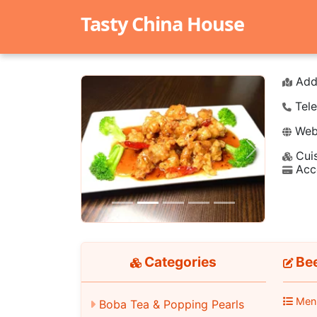
Tasty China House
Add
Tele
Webs
Cuis
Previous
Next
Acc
Categories
Bee
Men
Boba Tea & Popping Pearls