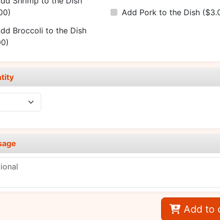
dd Shrimp to the Dish
00)
Add Pork to the Dish
($3.
dd Broccoli to the Dish
00)
tity
sage
Add to 