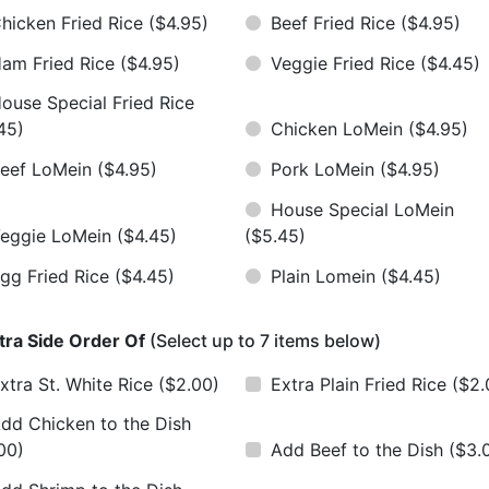
hicken Fried Rice
($4.95)
Beef Fried Rice
($4.95)
am Fried Rice
($4.95)
Veggie Fried Rice
($4.45)
ouse Special Fried Rice
45)
Chicken LoMein
($4.95)
eef LoMein
($4.95)
Pork LoMein
($4.95)
House Special LoMein
eggie LoMein
($4.45)
($5.45)
gg Fried Rice
($4.45)
Plain Lomein
($4.45)
tra Side Order Of
(Select up to 7 items below)
xtra St. White Rice
($2.00)
Extra Plain Fried Rice
($2.
dd Chicken to the Dish
00)
Add Beef to the Dish
($3.