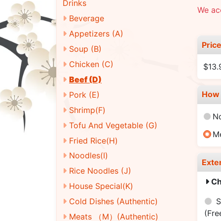
Drinks
We acc
Beverage
Appetizers (A)
Pric
Soup (B)
Chicken (C)
$13.
Beef (D)
How 
Pork (E)
Shrimp(F)
N
Tofu And Vegetable (G)
M
Fried Rice(H)
Noodles(I)
Exte
Rice Noodles (J)
Ch
House Special(K)
S
Cold Dishes (Authentic)
(Fre
Meats （M）(Authentic)