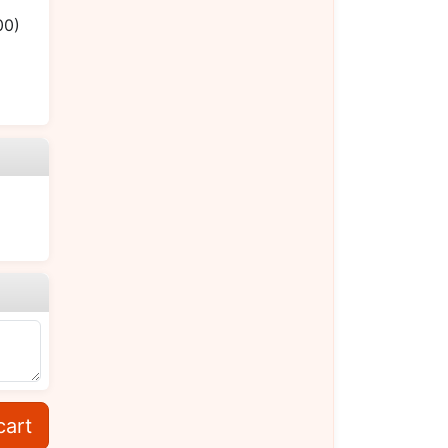
00)
cart