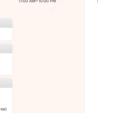
11:00 AM~10:00 PM
ree)