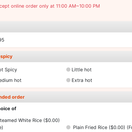
ept online order only at 11:00 AM~10:00 PM
e
95
spicy
ot Spicy
Little hot
edium hot
Extra hot
nded order
oice of
teamed White Rice ($0.00)
e)
Plain Fried Rice ($0.00)
(F