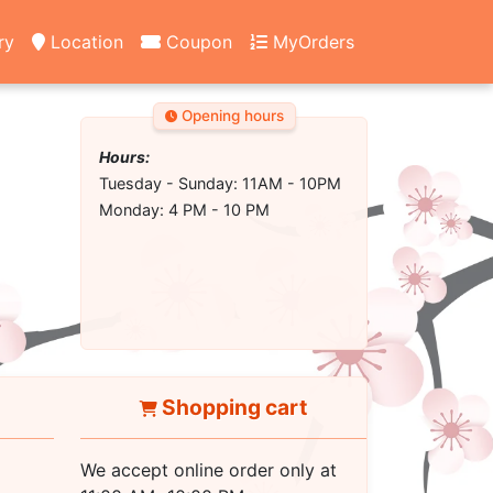
ry
Location
Coupon
MyOrders
Opening hours
Hours:
Tuesday - Sunday: 11AM - 10PM
Monday: 4 PM - 10 PM
Shopping cart
We accept online order only at