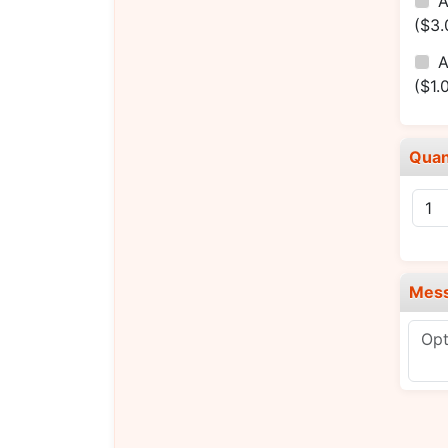
A
($3.
A
($1.
Quan
Mes