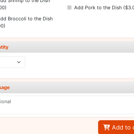
dd Shrimp to the Dish
00)
Add Pork to the Dish
($3.
dd Broccoli to the Dish
00)
tity
sage
Add to 