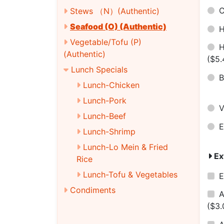
C
Stews （N）(Authentic)
Seafood (O) (Authentic)
H
Vegetable/Tofu (P)
H
(Authentic)
($5.
Lunch Specials
B
Lunch-Chicken
Lunch-Pork
V
Lunch-Beef
E
Lunch-Shrimp
Lunch-Lo Mein & Fried
Ex
Rice
Lunch-Tofu & Vegetables
E
Condiments
A
($3.