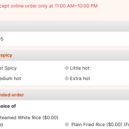
ept online order only at 11:00 AM~10:00 PM
e
95
spicy
ot Spicy
Little hot
edium hot
Extra hot
nded order
oice of
teamed White Rice ($0.00)
e)
Plain Fried Rice ($0.00)
(F