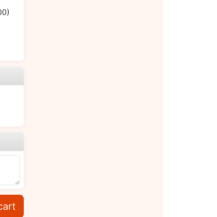
00)
cart