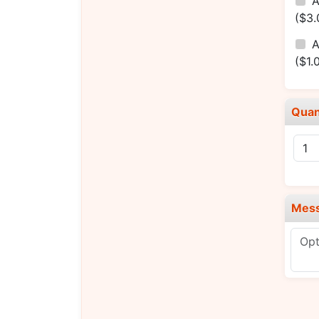
A
($3.
A
($1.
Quan
Mes