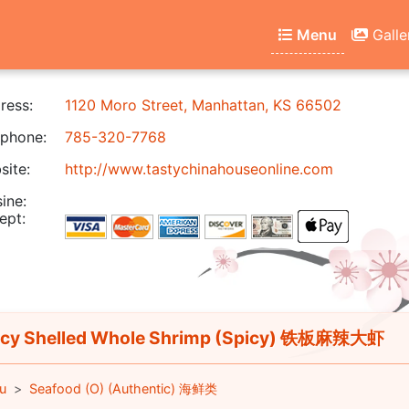
Menu
Galle
ress:
1120 Moro Street, Manhattan, KS 66502
phone:
785-320-7768
ite:
http://www.tastychinahouseonline.com
ine:
ept:
cy Shelled Whole Shrimp (Spicy) 铁板麻辣大虾
u
Seafood (O) (Authentic) 海鲜类