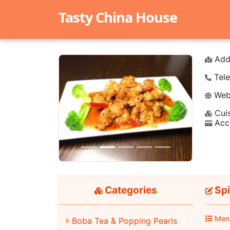
Tasty China House
Add
Tele
Webs
Cuis
Previous
Next
Acc
Categories
Spi
Men
Boba Tea & Popping Pearls