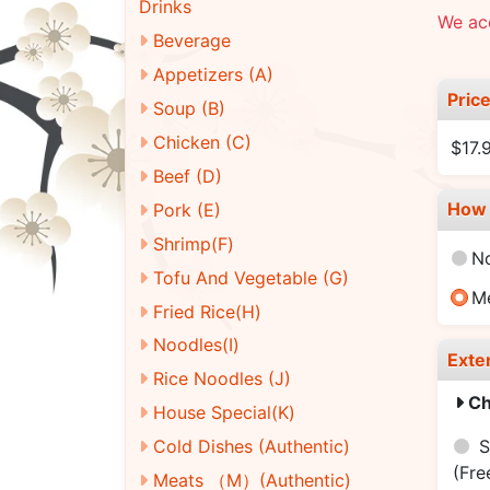
Drinks
We acc
Beverage
Appetizers (A)
Pric
Soup (B)
Chicken (C)
$17.
Beef (D)
How 
Pork (E)
Shrimp(F)
N
Tofu And Vegetable (G)
M
Fried Rice(H)
Noodles(I)
Exte
Rice Noodles (J)
Ch
House Special(K)
S
Cold Dishes (Authentic)
(Fre
Meats （M）(Authentic)