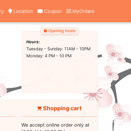
ry
Location
Coupon
MyOrders
Opening hours
Hours:
Tuesday - Sunday: 11AM - 10PM
Monday: 4 PM - 10 PM
Shopping cart
We accept online order only at