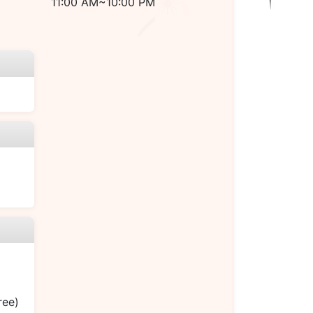
11:00 AM~10:00 PM
ree)