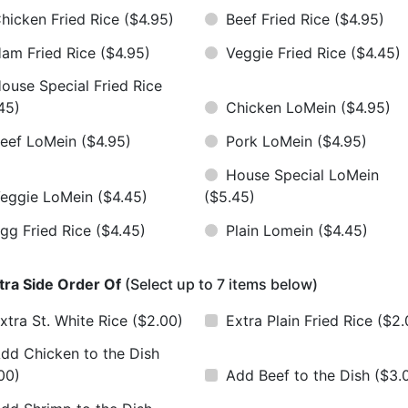
hicken Fried Rice
($4.95)
Beef Fried Rice
($4.95)
am Fried Rice
($4.95)
Veggie Fried Rice
($4.45)
ouse Special Fried Rice
45)
Chicken LoMein
($4.95)
eef LoMein
($4.95)
Pork LoMein
($4.95)
House Special LoMein
eggie LoMein
($4.45)
($5.45)
gg Fried Rice
($4.45)
Plain Lomein
($4.45)
tra Side Order Of
(Select up to 7 items below)
xtra St. White Rice
($2.00)
Extra Plain Fried Rice
($2.
dd Chicken to the Dish
00)
Add Beef to the Dish
($3.