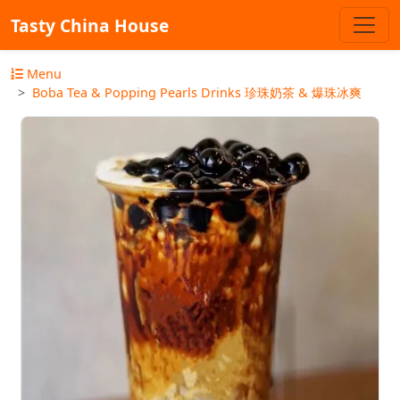
Tasty China House
Menu
Boba Tea & Popping Pearls Drinks 珍珠奶茶 & 爆珠冰爽