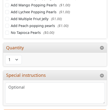
Add Mango Popping Pearls
($1.00)
Add Lychee Popping Pearls
($1.00)
Add Multiple Friut Jelly
($1.00)
Add Peach popping pearls
($1.00)
No Tapioca Pearls
($0.00)
Quantity
Special instructions