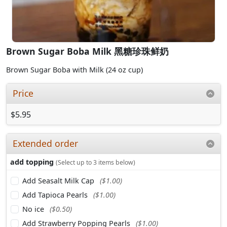
Brown Sugar Boba Milk 黑糖珍珠鲜奶
Brown Sugar Boba with Milk (24 oz cup)
Price
$5.95
Extended order
add topping
(Select up to 3 items below)
Add Seasalt Milk Cap
($1.00)
Add Tapioca Pearls
($1.00)
No ice
($0.50)
Add Strawberry Popping Pearls
($1.00)