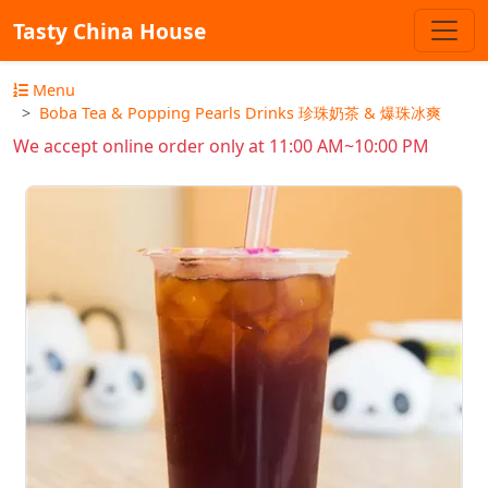
Tasty China House
Menu
Boba Tea & Popping Pearls Drinks 珍珠奶茶 & 爆珠冰爽
We accept online order only at 11:00 AM~10:00 PM