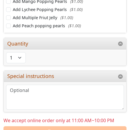
Add Mango Popping Pearls
($1.00)
Add Lychee Popping Pearls
($1.00)
Add Multiple Friut Jelly
($1.00)
Add Peach popping pearls
($1.00)
Quantity
Special instructions
We accept online order only at 11:00 AM~10:00 PM