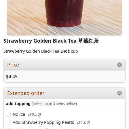
Strawberry Golden Black Tea 草莓红茶
Strawberry Golden Black Tea 24oz cup
Price
$4.45
Extended order
add topping
(Select up to 3 items below)
No ice
($0.50)
Add Strawberry Popping Pearls
($1.00)