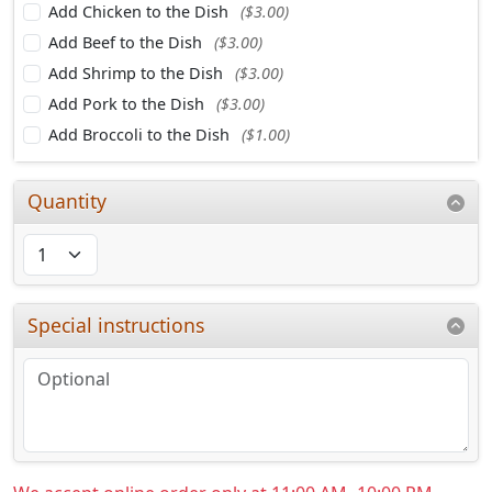
Add Chicken to the Dish
($3.00)
Add Beef to the Dish
($3.00)
Add Shrimp to the Dish
($3.00)
Add Pork to the Dish
($3.00)
Add Broccoli to the Dish
($1.00)
Quantity
Special instructions