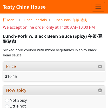
Tasty China House
Menu
Lunch Specials
Lunch-Pork 午饭-猪肉
We accept online order only at 11:00 AM~10:00 PM
Lunch-Pork w. Black Bean Sauce (Spicy) 午饭-豆
豉猪肉
Slicked pork cooked with mixed vegetables in spicy black
bean sauce
Price
$10.45
How spicy
Not Spicy
Little hot