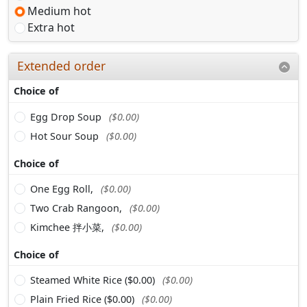
Medium hot
Extra hot
Extended order
Choice of
Egg Drop Soup
($0.00)
Hot Sour Soup
($0.00)
Choice of
One Egg Roll,
($0.00)
Two Crab Rangoon,
($0.00)
Kimchee 拌小菜,
($0.00)
Choice of
Steamed White Rice ($0.00)
($0.00)
Plain Fried Rice ($0.00)
($0.00)