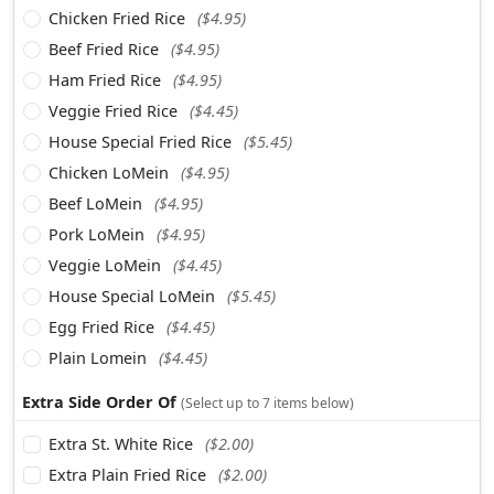
Chicken Fried Rice
($4.95)
Beef Fried Rice
($4.95)
Ham Fried Rice
($4.95)
Veggie Fried Rice
($4.45)
House Special Fried Rice
($5.45)
Chicken LoMein
($4.95)
Beef LoMein
($4.95)
Pork LoMein
($4.95)
Veggie LoMein
($4.45)
House Special LoMein
($5.45)
Egg Fried Rice
($4.45)
Plain Lomein
($4.45)
Extra Side Order Of
(Select up to 7 items below)
Extra St. White Rice
($2.00)
Extra Plain Fried Rice
($2.00)