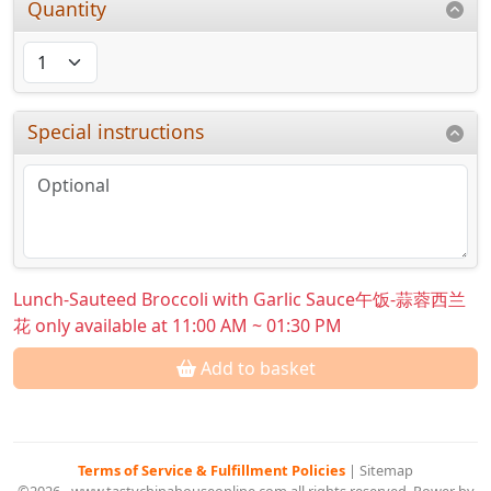
Quantity
Special instructions
Lunch-Sauteed Broccoli with Garlic Sauce午饭-蒜蓉西兰
花 only available at 11:00 AM ~ 01:30 PM
Add to basket
Terms of Service & Fulfillment Policies
|
Sitemap