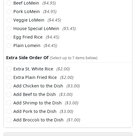
Beef LoMein
($4.95)
Pork LoMein
($4.95)
Veggie LoMein
($4.45)
House Special LoMein
($5.45)
Egg Fried Rice
($4.45)
Plain Lomein
($4.45)
Extra Side Order Of
(Select up to 7 items below)
Extra St. White Rice
($2.00)
Extra Plain Fried Rice
($2.00)
Add Chicken to the Dish
($3.00)
Add Beef to the Dish
($3.00)
Add Shrimp to the Dish
($3.00)
Add Pork to the Dish
($3.00)
Add Broccoli to the Dish
($1.00)