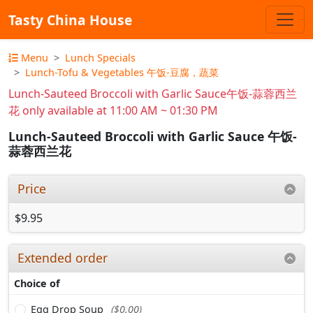
Tasty China House
Menu
Lunch Specials
Lunch-Tofu & Vegetables 午饭-豆腐，蔬菜
Lunch-Sauteed Broccoli with Garlic Sauce午饭-蒜蓉西兰
花 only available at 11:00 AM ~ 01:30 PM
Lunch-Sauteed Broccoli with Garlic Sauce 午饭-
蒜蓉西兰花
Price
$9.95
Extended order
Choice of
Egg Drop Soup
($0.00)