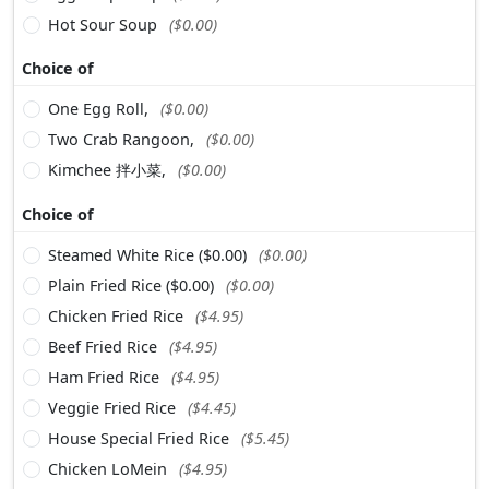
Hot Sour Soup
($0.00)
Choice of
One Egg Roll,
($0.00)
Two Crab Rangoon,
($0.00)
Kimchee 拌小菜,
($0.00)
Choice of
Steamed White Rice ($0.00)
($0.00)
Plain Fried Rice ($0.00)
($0.00)
Chicken Fried Rice
($4.95)
Beef Fried Rice
($4.95)
Ham Fried Rice
($4.95)
Veggie Fried Rice
($4.45)
House Special Fried Rice
($5.45)
Chicken LoMein
($4.95)