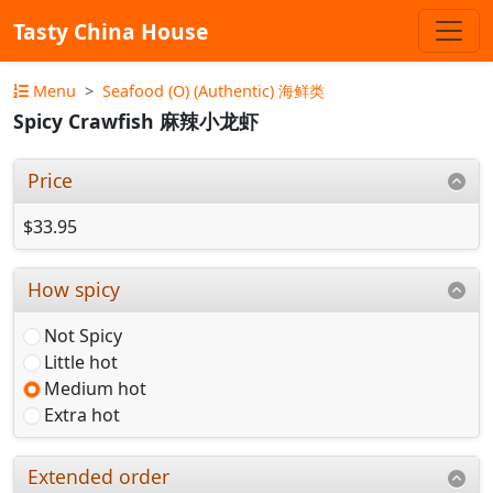
Tasty China House
Menu
Seafood (O) (Authentic) 海鲜类
Spicy Crawfish 麻辣小龙虾
Price
$33.95
How spicy
Not Spicy
Little hot
Medium hot
Extra hot
Extended order