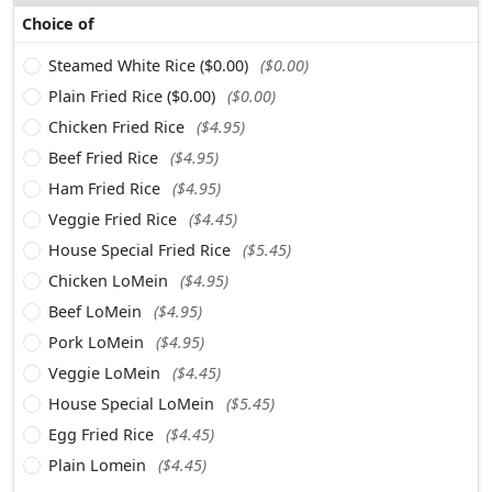
Choice of
Steamed White Rice ($0.00)
($0.00)
Plain Fried Rice ($0.00)
($0.00)
Chicken Fried Rice
($4.95)
Beef Fried Rice
($4.95)
Ham Fried Rice
($4.95)
Veggie Fried Rice
($4.45)
House Special Fried Rice
($5.45)
Chicken LoMein
($4.95)
Beef LoMein
($4.95)
Pork LoMein
($4.95)
Veggie LoMein
($4.45)
House Special LoMein
($5.45)
Egg Fried Rice
($4.45)
Plain Lomein
($4.45)