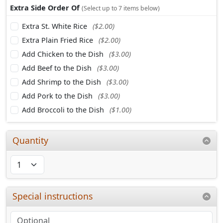
Extra Side Order Of
(Select up to 7 items below)
Extra St. White Rice
($2.00)
Extra Plain Fried Rice
($2.00)
Add Chicken to the Dish
($3.00)
Add Beef to the Dish
($3.00)
Add Shrimp to the Dish
($3.00)
Add Pork to the Dish
($3.00)
Add Broccoli to the Dish
($1.00)
Quantity
Special instructions