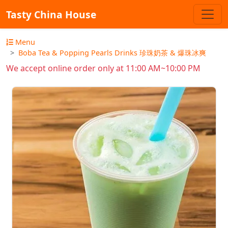
Tasty China House
Menu
Boba Tea & Popping Pearls Drinks 珍珠奶茶 & 爆珠冰爽
We accept online order only at 11:00 AM~10:00 PM