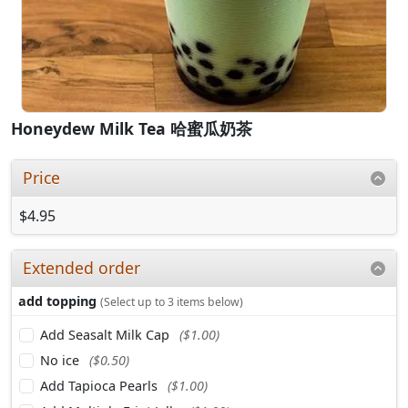
Honeydew Milk Tea 哈蜜瓜奶茶
Price
$4.95
Extended order
add topping
(Select up to 3 items below)
Add Seasalt Milk Cap
($1.00)
No ice
($0.50)
Add Tapioca Pearls
($1.00)