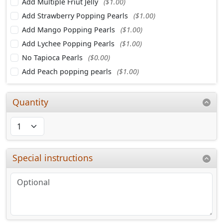
Add Multiple Friut Jelly
($1.00)
Add Strawberry Popping Pearls
($1.00)
Add Mango Popping Pearls
($1.00)
Add Lychee Popping Pearls
($1.00)
No Tapioca Pearls
($0.00)
Add Peach popping pearls
($1.00)
Quantity
Special instructions