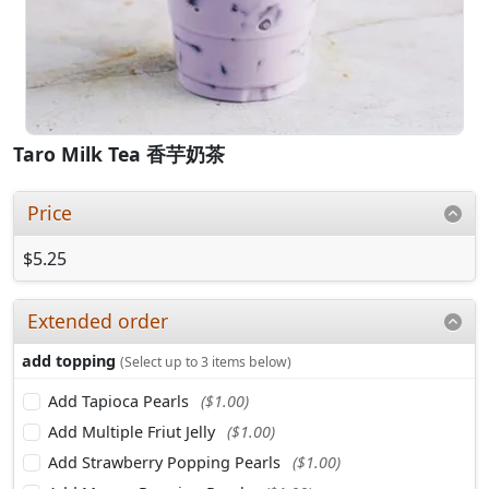
Taro Milk Tea 香芋奶茶
Price
$5.25
Extended order
add topping
(Select up to 3 items below)
Add Tapioca Pearls
($1.00)
Add Multiple Friut Jelly
($1.00)
Add Strawberry Popping Pearls
($1.00)