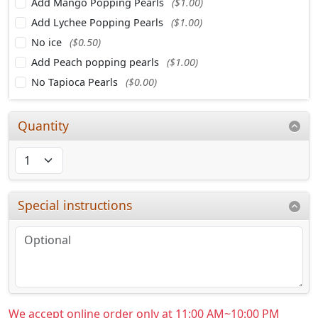
Add Mango Popping Pearls
($1.00)
Add Lychee Popping Pearls
($1.00)
No ice
($0.50)
Add Peach popping pearls
($1.00)
No Tapioca Pearls
($0.00)
Quantity
Special instructions
We accept online order only at 11:00 AM~10:00 PM