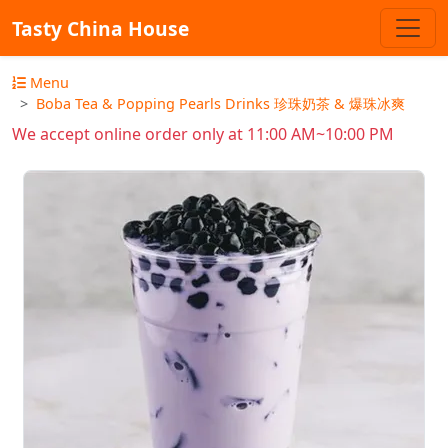
Tasty China House
Menu
Boba Tea & Popping Pearls Drinks 珍珠奶茶 & 爆珠冰爽
We accept online order only at 11:00 AM~10:00 PM