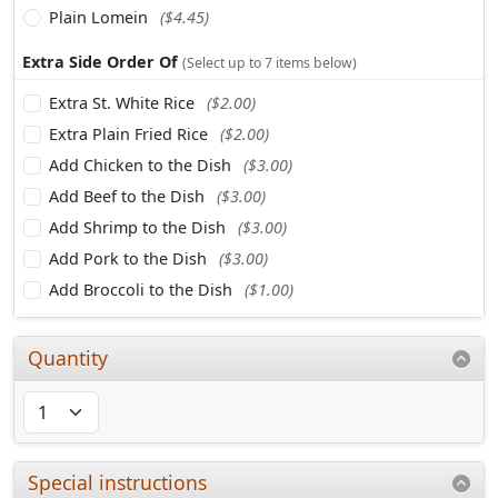
Plain Lomein
($4.45)
Extra Side Order Of
(Select up to 7 items below)
Extra St. White Rice
($2.00)
Extra Plain Fried Rice
($2.00)
Add Chicken to the Dish
($3.00)
Add Beef to the Dish
($3.00)
Add Shrimp to the Dish
($3.00)
Add Pork to the Dish
($3.00)
Add Broccoli to the Dish
($1.00)
Quantity
Special instructions