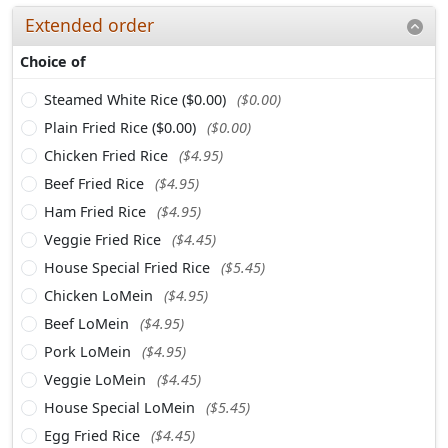
Extended order
Choice of
Steamed White Rice ($0.00)
($0.00)
Plain Fried Rice ($0.00)
($0.00)
Chicken Fried Rice
($4.95)
Beef Fried Rice
($4.95)
Ham Fried Rice
($4.95)
Veggie Fried Rice
($4.45)
House Special Fried Rice
($5.45)
Chicken LoMein
($4.95)
Beef LoMein
($4.95)
Pork LoMein
($4.95)
Veggie LoMein
($4.45)
House Special LoMein
($5.45)
Egg Fried Rice
($4.45)