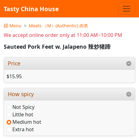
Tasty China House
Menu
Meats （M）(Authentic) 肉类
We accept online order only at 11:00 AM~10:00 PM
Sauteed Pork Feet w. Jalapeno 辣炒猪蹄
Price
$15.95
How spicy
Not Spicy
Little hot
Medium hot
Extra hot